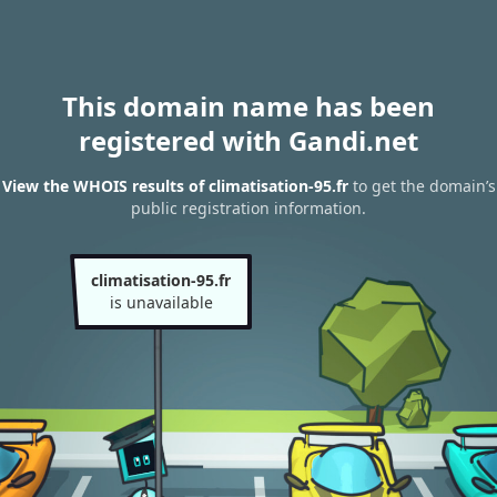
This domain name has been
registered with Gandi.net
View the WHOIS results of climatisation-95.fr
to get the domain’s
public registration information.
climatisation-95.fr
is unavailable