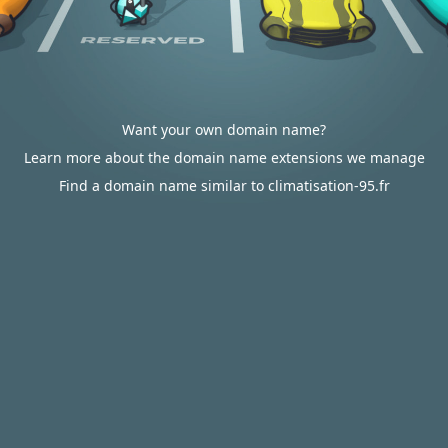
Want your own domain name?
Learn more about the domain name extensions we manage
Find a domain name similar to climatisation-95.fr